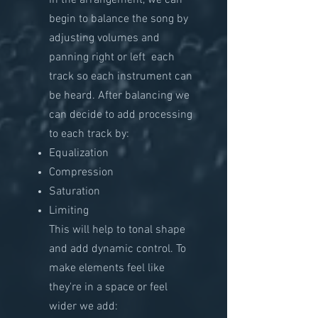
in the arrangement, we can
begin to balance the song by
adjusting volumes and
panning right or left each
track so each instrument can
be heard. After balancing we
can decide to add processing
to each track by:
Equalization
Compression
Saturation
Limiting
This will help to tonal shape
and add dynamic
​control. To
make elements feel like
they're in a space or feel
wider we add: