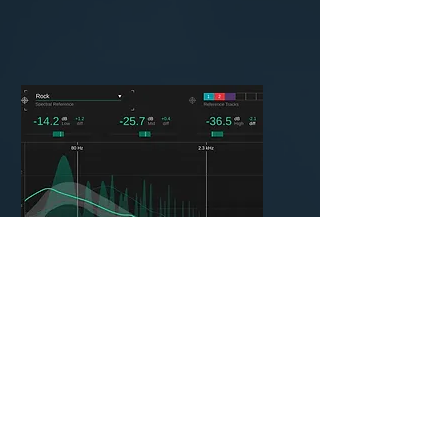
Mastering
$35 per Song
Here we get the song ready to
go out to the world and get it
ready for the streaming
platforms. We will check one
last time for audio