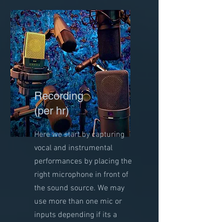
Recording
(per hr)
Here we start by capturing
vocal and instrumental
performances by placing the
right microphone in front of
the sound source. We may
use more than one mic or
inputs depending if its a