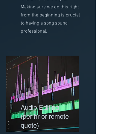
Making sure we do this right
from the beginning is crucial
to having a song sound
professional.
Audio Editing
(per hr or remote
quote)