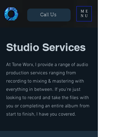
ME
Call Us
NU
Studio Services
At Tone Worx, I provide a range of audio
production services ranging from
recording to mixing & mastering with
everything in between. If you're just
looking to record and take the files with
you or completing an entire album from
start to finish, I have you covered.