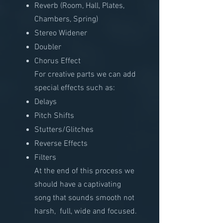
Reverb (Room, Hall, Plates,
Chambers, Spring)
Stereo Widener
Doubler
Chorus Effect
For creative parts we can add
special effects such as:​
Delays
Pitch Shifts
Stutters/Glitches
Reverse Effects
Filters
At the end of this process we
should have a captivating
song that sounds smooth not
harsh, full, wide and focused.