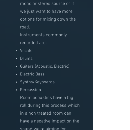
mono or stereo source or if
we just want to have more
options for mixing down the
road.
Instruments commonly
recorded are:
Vocals
Drums
Guitars (Acoustic, Electric)
Electric Bass
Synths/Keyboards
Percussion
Room acoustics have a big
roll during this process which
in a non treated room can
have a negative impact on the
sound we're aiming for.