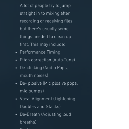
A lot of people try to jump
straight in to mixing after
recording or receiving files
but there's usually some
things needed to clean up
first. This may include:
Performance Timing
Pitch correction (Auto-Tune)
De-clicking (Audio Pops,
mouth noises)
De- plosive (Mic plosive pops,
mic bumps)
Vocal Alignment (Tightening
Doubles and Stacks)
De-Breath (Adjusting loud
breaths)