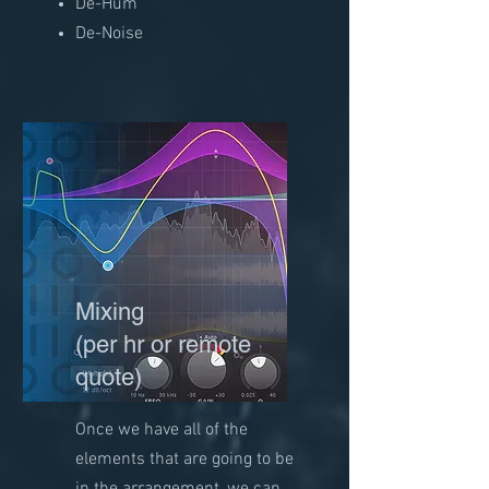
De-Hum
De-Noise
Mixing
(per hr or remote
quote)
Once we have all of the
elements that are going to be